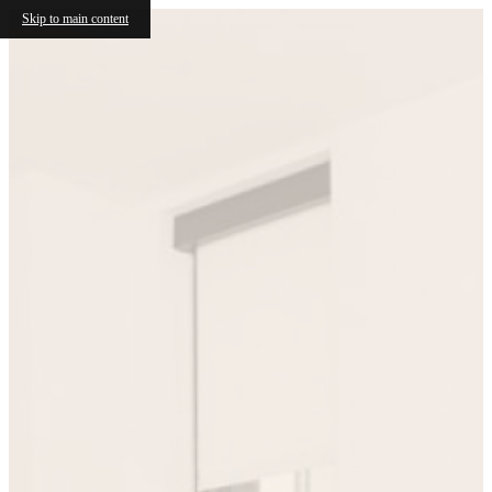
Skip to main content