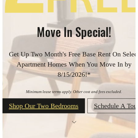
Move In Special!
Get Up Two Month's Free Base Rent On Selec
Apartment Homes When You Move In by
8/15/2026!*
Minimum lease terms apply. Other cost and fees excluded.
Shop Our Two Bedrooms
Schedule A Tou