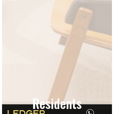
Residents