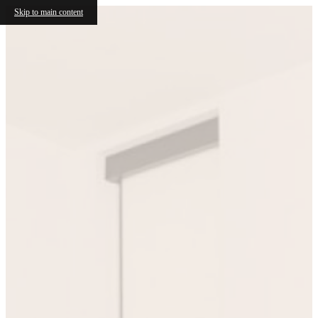
Skip to main content