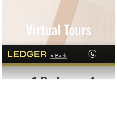
Virtual Tours
« Back
1 Bedroom-1
Bathroom Floorplan