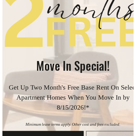
Move In Special!
Get Up Two Month's Free Base Rent On Selec
Apartment Homes When You Move In by
8/15/2026!*
Minimum lease terms apply. Other cost and fees excluded.