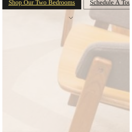
Shop Our Two Bedrooms
Schedule A Tou